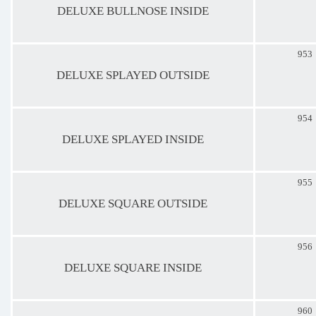
DELUXE BULLNOSE INSIDE
953
DELUXE SPLAYED OUTSIDE
954
DELUXE SPLAYED INSIDE
955
DELUXE SQUARE OUTSIDE
956
DELUXE SQUARE INSIDE
960