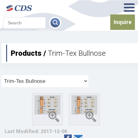
Inquire
Products /
Trim-Tex Bullnose
Last Modified: 2017-12-06