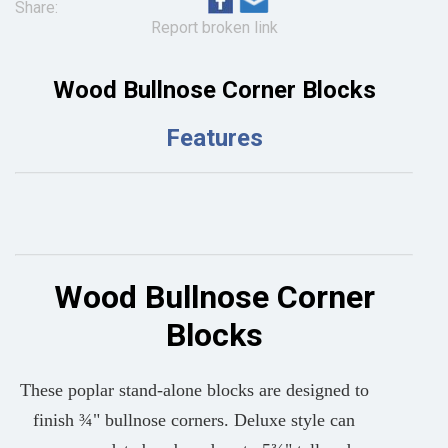
Share:
Report broken link
Wood Bullnose Corner Blocks
Features
Wood Bullnose Corner
Blocks
These poplar stand-alone blocks are designed to
finish ¾" bullnose corners. Deluxe style can