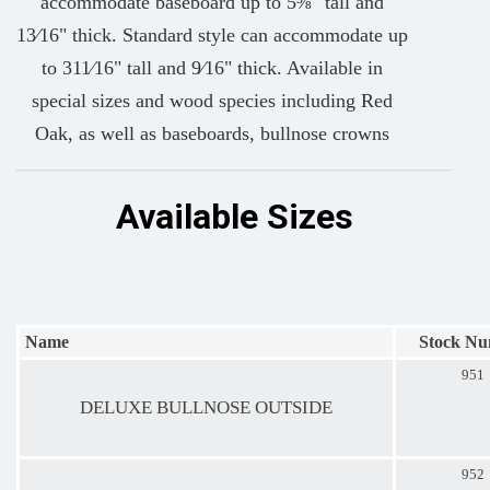
accommodate baseboard up to 5⅜" tall and
13⁄16" thick. Standard style can accommodate up
to 311⁄16" tall and 9⁄16" thick. Available in
special sizes and wood species including Red
Oak, as well as baseboards, bullnose crowns
Available Sizes
Name
Stock N
951
DELUXE BULLNOSE OUTSIDE
952