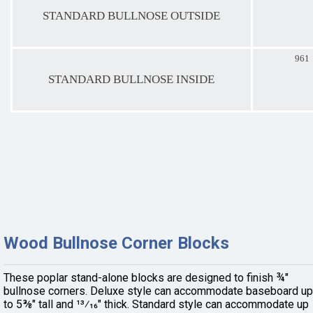
STANDARD BULLNOSE OUTSIDE
961
STANDARD BULLNOSE INSIDE
Wood Bullnose Corner Blocks
These poplar stand-alone blocks are designed to finish ¾"
bullnose corners. Deluxe style can accommodate baseboard up
to 5⅜" tall and 13⁄16" thick. Standard style can accommodate up