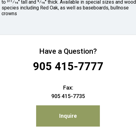
to 311⁄16" tall and 9⁄16" thick. Available in special sizes and wood
species including Red Oak, as well as baseboards, bullnose
crowns
Have a Question?
905 415-7777
Fax:
905 415-7735
Inquire