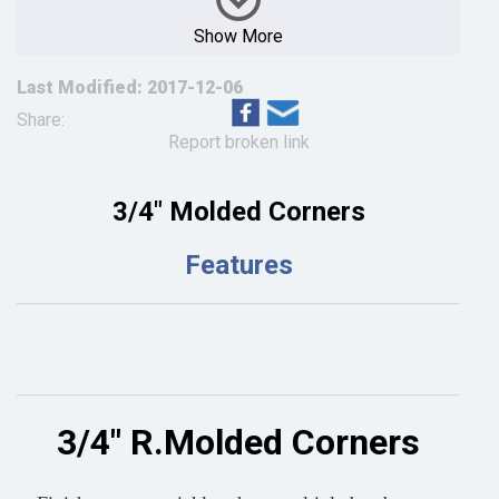
Show More
Last Modified: 2017-12-06
Share:
Report broken link
3/4" Molded Corners
Features
3/4" R.Molded Corners