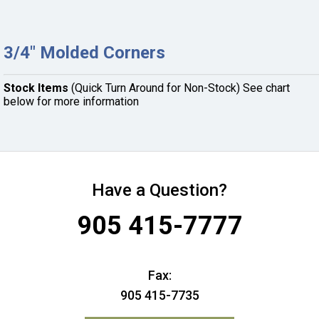
3/4" Molded Corners
Stock Items
(Quick Turn Around for Non-Stock) See chart
below for more information
Have a Question?
905 415-7777
Fax:
905 415-7735