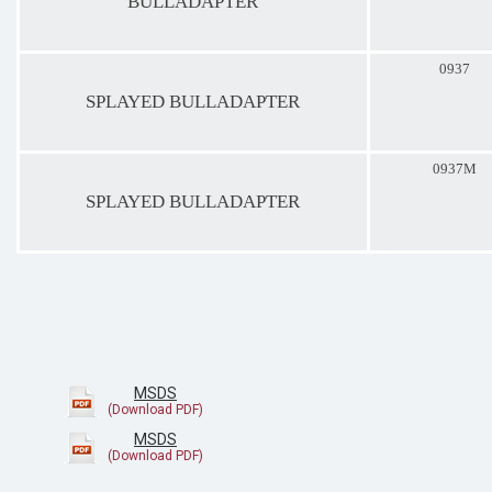
BULLADAPTER
0937
SPLAYED BULLADAPTER
0937M
SPLAYED BULLADAPTER
MSDS
MSDS