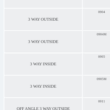
0904
3 WAY OUTSIDE
0904M
3 WAY OUTSIDE
0905
3 WAY INSIDE
0905M
3 WAY INSIDE
0911
OFF ANGLE 3 WAY OUTSIDE