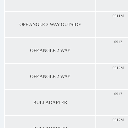
0911M
OFF ANGLE 3 WAY OUTSIDE
0912
OFF ANGLE 2 WAY
0912M
OFF ANGLE 2 WAY
0917
BULLADAPTER
0917M