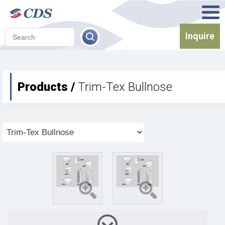
Inquire
Products /
Trim-Tex Bullnose