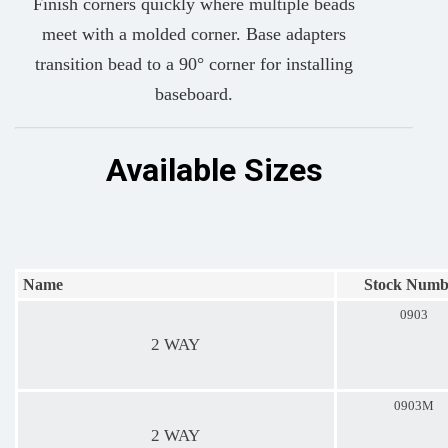
Finish corners quickly where multiple beads
meet with a molded corner. Base adapters
transition bead to a 90° corner for installing
baseboard.
Available Sizes
Name
Stock Numb
0903
2 WAY
0903M
2 WAY