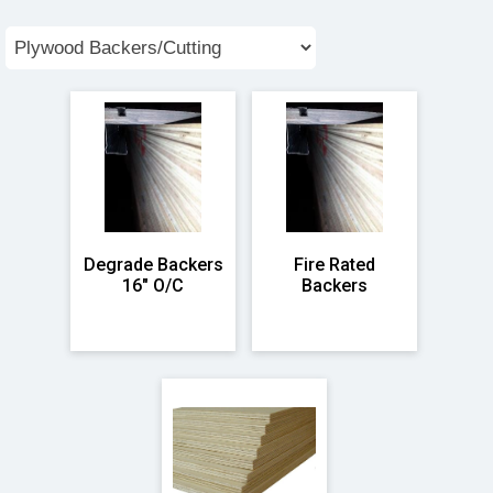
Degrade Backers
Fire Rated
16" O/C
Backers