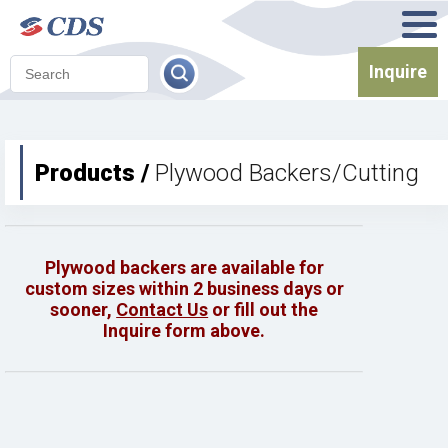
Inquire
Products /
Plywood Backers/Cutting
Plywood backers are available for
custom sizes within 2 business days or
sooner,
Contact Us
or fill out the
Inquire form above.