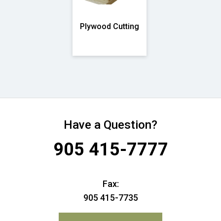
Plywood Cutting
Have a Question?
905 415-7777
Fax:
905 415-7735