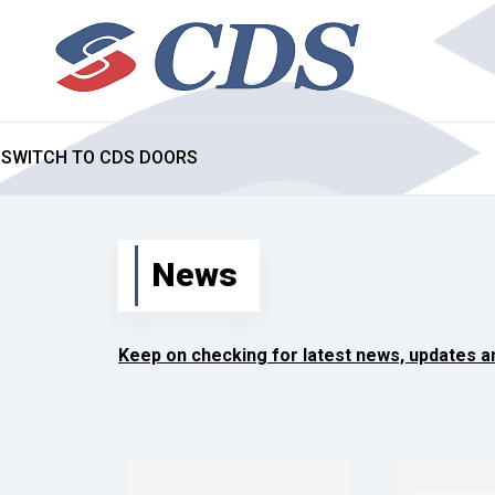
SWITCH TO CDS DOORS
News
Keep on checking for latest news, updates 