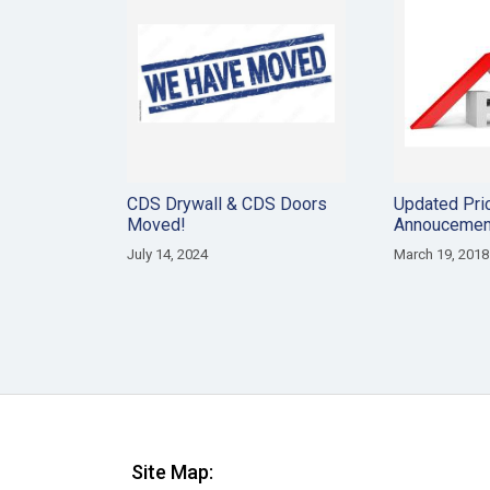
CDS Drywall & CDS Doors
Updated Pri
Moved!
Annoucemen
July 14, 2024
March 19, 2018
Site Map: