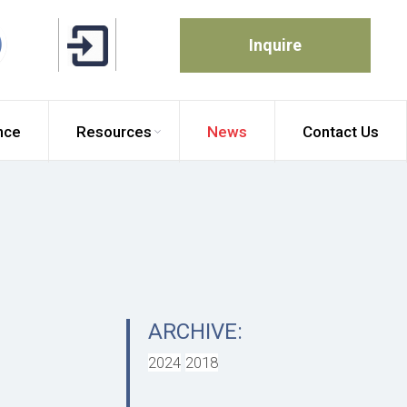
Inquire
nce
Resources
News
Contact Us
ARCHIVE:
2024
2018