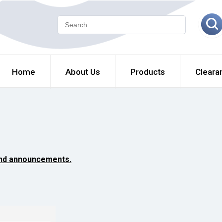
Home
About Us
Products
Cleara
and announcements.