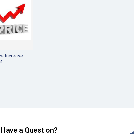
ce Increase
t
Have a Question?