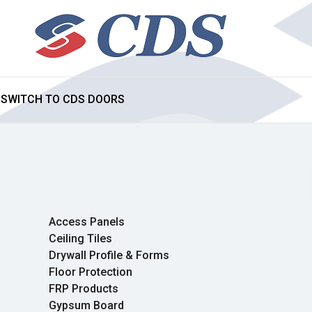
SWITCH TO CDS DOORS
Access Panels
Ceiling Tiles
Drywall Profile & Forms
Floor Protection
FRP Products
Gypsum Board