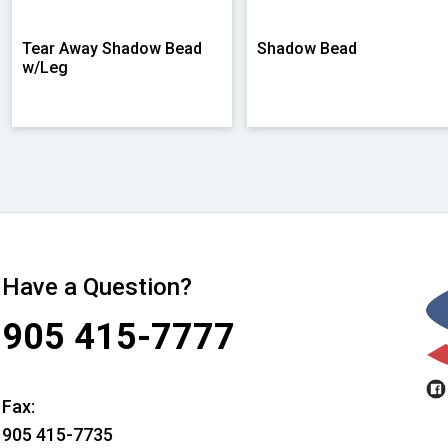
Tear Away Shadow Bead
Shadow Bead
w/Leg
Have a Question?
905 415-7777
Fax:
905 415-7735