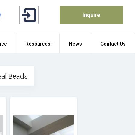
Inquire
nce
Resources
News
Contact Us
al Beads