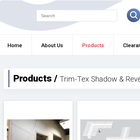
Home
About Us
Products
Cleara
Products /
Trim-Tex Shadow & Reve