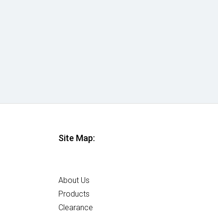
Site Map:
Home
About Us
Products
Clearance