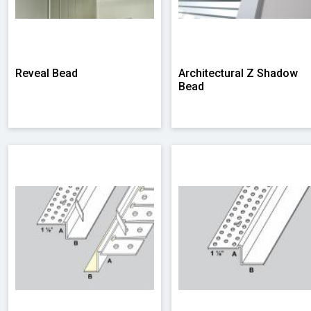
Reveal Bead
Architectural Z Shadow
Bead