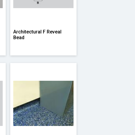
Architectural F Reveal
Bead