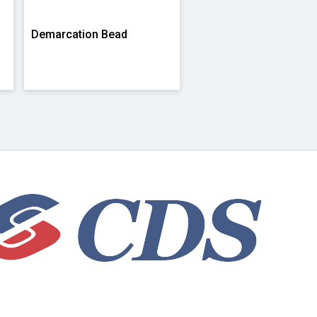
Demarcation Bead