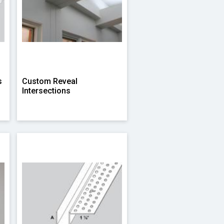
s
Custom Reveal
Intersections