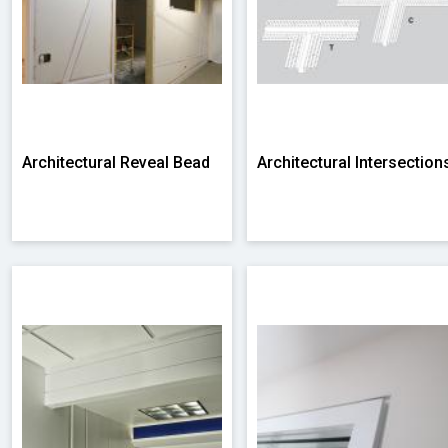
Architectural Reveal Bead
Architectural Intersection