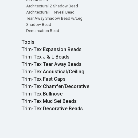
Architectural Z Shadow Bead
Architectural F Reveal Bead
Tear Away Shadow Bead w/Leg
Shadow Bead
Demarcation Bead
Tools
Trim-Tex Expansion Beads
Trim-Tex J & L Beads
Trim-Tex Tear Away Beads
Trim-Tex Acoustical/Ceiling
Trim-Tex Fast Caps
Trim-Tex Chamfer/Decorative
Trim-Tex Bullnose
Trim-Tex Mud Set Beads
Trim-Tex Decorative Beads