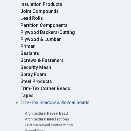
Insulation Products
Joint Compounds
Lead Rolls
Partition Components
Plywood Backers/Cutting
Plywood & Lumber
Primer
Sealants
Screws & Fasteners
Security Mesh
Spray Foam
Steel Products
Trim-Tex Corner Beads
Tapes
Trim-Tex Shadow & Reveal Beads
Architectural Reveal Bead
Architectural Intersections
Custom Reveal Intersections
Reveal Bead