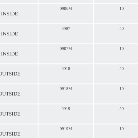
0906M
10
 INSIDE
0907
50
 INSIDE
0907M
10
 INSIDE
0918
50
 OUTSIDE
0918M
10
 OUTSIDE
0919
50
 OUTSIDE
0919M
10
 OUTSIDE