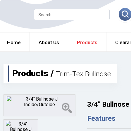
Home
About Us
Products
Cleara
Products /
Trim-Tex Bullnose
3/4" Bullnose
Features