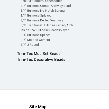
350 Bull Corners/Accessories
3/4" Bullnose Corner/Archway Bead
3/4" Bullnose No-Notch Sprung
3/4" Bullnose Splayed
3/4" Bullnose Kerfed/Archway
3/4" Traditional Bullnose Kerfed/Arch
Inside 3/4" Bullnose Bead/Splayed
3/4" Bullnose Splicer
3/4" Molded Corners
3/4" J Round
Trim-Tex Mud Set Beads
Trim-Tex Decorative Beads
Site Map: