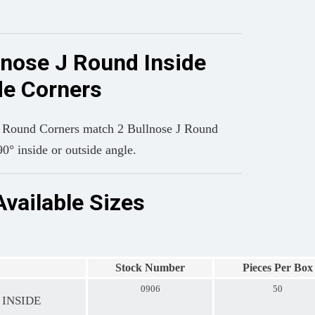
lnose J Round Inside
de Corners
J Round Corners match 2 Bullnose J Round
90° inside or outside angle.
Available Sizes
Stock Number
Pieces Per Box
0906
50
 INSIDE