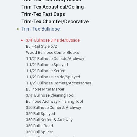
Trim-Tex Acoustical/Ceiling
Trim-Tex Fast Caps
Trim-Tex Chamfer/Decorative
Trim-Tex Bullnose
3/4" Bullnose J Inside/Outside
Bull-Rail Style 672
Wood Bullnose Corner Blocks
1 1/2" Bullnose Outisde/Archway
1 1/2" Bullnose Splayed
1 1/2" Bullnose Kerfed
1 1/2" Bullnose Inside/Splayed
1 1/2" Bullnose Corners/Accessories
Bullnose Miter Marker
3/4" Bullnose Cleaning Tool
Bullnose Archway Finishing Tool
350 Bullnose Corner & Archway
350 Bull Splayed
350 Bull Kerfed & Archway
350 Bull L Bead
350 Bull Splicer