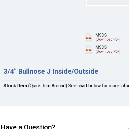
MSDS
MSDS
3/4" Bullnose J Inside/Outside
Stock Item
(Quick Turn Around) See chart below for more info
Have a Question?