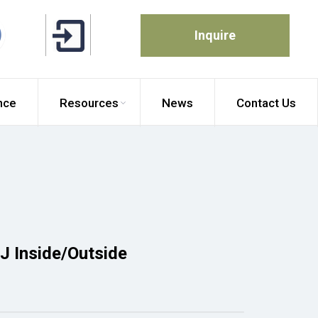
Inquire
nce
Resources
News
Contact Us
 J Inside/Outside