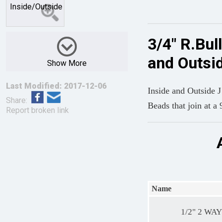
3/4" R.Bul
and Outsi
Show More
Last Modified: 2017-12-06
Inside and Outside 
Share:
Beads that join at a 
Report broken link
Name
1/2" 2 WAY