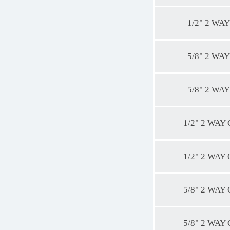
1/2" 2 WAY
5/8" 2 WAY
5/8" 2 WAY
1/2" 2 WAY
1/2" 2 WAY
5/8" 2 WAY
5/8" 2 WAY