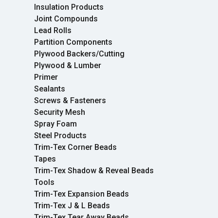
Insulation Products
Joint Compounds
Lead Rolls
Partition Components
Plywood Backers/Cutting
Plywood & Lumber
Primer
Sealants
Screws & Fasteners
Security Mesh
Spray Foam
Steel Products
Trim-Tex Corner Beads
Tapes
Trim-Tex Shadow & Reveal Beads
Tools
Trim-Tex Expansion Beads
Trim-Tex J & L Beads
Trim-Tex Tear Away Beads