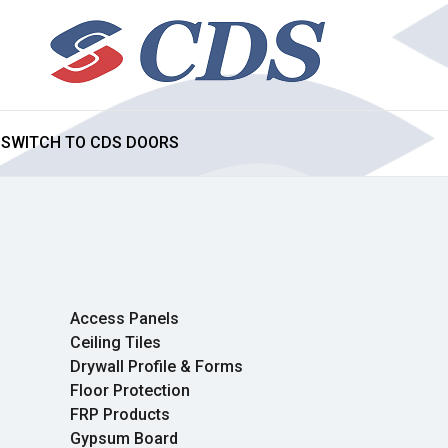
SWITCH TO CDS DOORS
Access Panels
Ceiling Tiles
Drywall Profile & Forms
Floor Protection
FRP Products
Gypsum Board